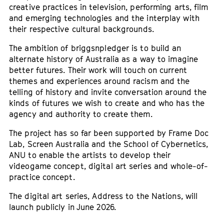
creative practices in television, performing arts, film
and emerging technologies and the interplay with
their respective cultural backgrounds.
The ambition of briggsnpledger is to build an
alternate history of Australia as a way to imagine
better futures. Their work will touch on current
themes and experiences around racism and the
telling of history and invite conversation around the
kinds of futures we wish to create and who has the
agency and authority to create them.
The project has so far been supported by Frame Doc
Lab, Screen Australia and the School of Cybernetics,
ANU to enable the artists to develop their
videogame concept, digital art series and whole-of-
practice concept.
The digital art series, Address to the Nations, will
launch publicly in June 2026.