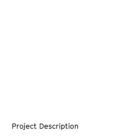
Project Description