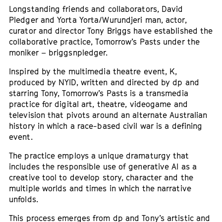
Longstanding friends and collaborators, David
Pledger and Yorta Yorta/Wurundjeri man, actor,
curator and director Tony Briggs have established the
collaborative practice, Tomorrow’s Pasts under the
moniker – briggsnpledger.
Inspired by the multimedia theatre event, K,
produced by NYID, written and directed by dp and
starring Tony, Tomorrow’s Pasts is a transmedia
practice for digital art, theatre, videogame and
television that pivots around an alternate Australian
history in which a race-based civil war is a defining
event.
The practice employs a unique dramaturgy that
includes the responsible use of generative AI as a
creative tool to develop story, character and the
multiple worlds and times in which the narrative
unfolds.
This process emerges from dp and Tony’s artistic and