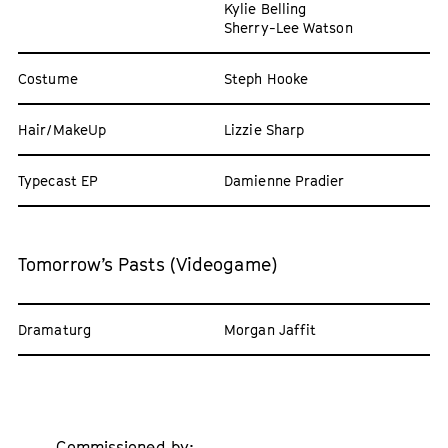
Kylie Belling
Sherry-Lee Watson
Costume
Steph Hooke
Hair/MakeUp
Lizzie Sharp
Typecast EP
Damienne Pradier
Tomorrow’s Pasts (Videogame)
Dramaturg
Morgan Jaffit
Commissioned by: