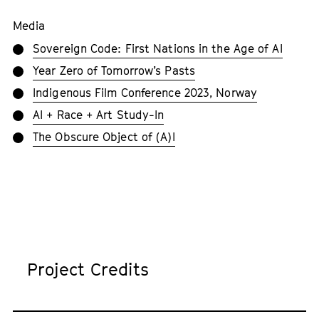
Media
Sovereign Code: First Nations in the Age of AI
Year Zero of Tomorrow’s Pasts
Indigenous Film Conference 2023, Norway
AI + Race + Art Study-In
The Obscure Object of (A)I
Project Credits