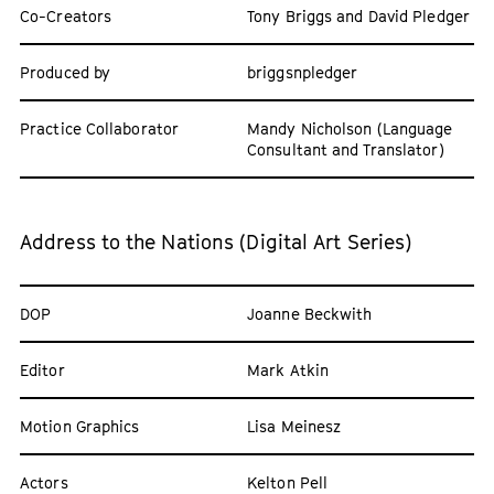
Co-Creators
Tony Briggs and David Pledger
Produced by
briggsnpledger
Practice Collaborator
Mandy Nicholson (Language
Consultant and Translator)
Address to the Nations (Digital Art Series)
DOP
Joanne Beckwith
Editor
Mark Atkin
Motion Graphics
Lisa Meinesz
Actors
Kelton Pell