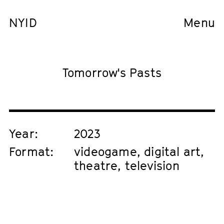
NYID
Menu
Tomorrow's Pasts
Year:
2023
Format:
videogame, digital art,
theatre, television