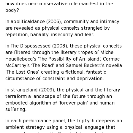
how does neo-conservative rule manifest in the
body?
In apoliticaldance (2006), community and intimacy
are revealed as physical conceits strangled by
repetition, banality, insecurity and fear.
In The Dispossessed (2008), these physical conceits
are filtered through the literary tropes of Michel
Houellebecq’s ‘The Possibility of An Island’, Cormac
McCarthy’s ‘The Road’ and Samuel Beckett’s novella
‘The Lost Ones’ creating a fictional, fantastic
circumstance of constraint and deprivation.
In strangeland (2009), the physical and the literary
terraform a landscape of the future through an
embodied algorithm of ‘forever pain’ and human
suffering.
In each performance panel, the Triptych deepens an
ambient strategy using a physical language that