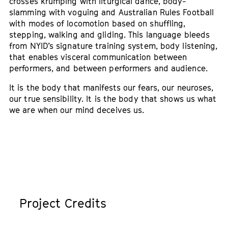
crosses krumping with liturgical dance, body-
slamming with voguing and Australian Rules Football
with modes of locomotion based on shuffling,
stepping, walking and gliding. This language bleeds
from NYID’s signature training system, body listening,
that enables visceral communication between
performers, and between performers and audience.
It is the body that manifests our fears, our neuroses,
our true sensibility. It is the body that shows us what
we are when our mind deceives us.
Project Credits