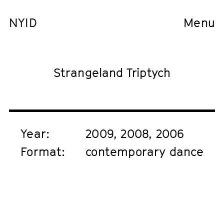
NYID
Menu
Strangeland Triptych
Year:
2009, 2008, 2006
Format:
contemporary dance