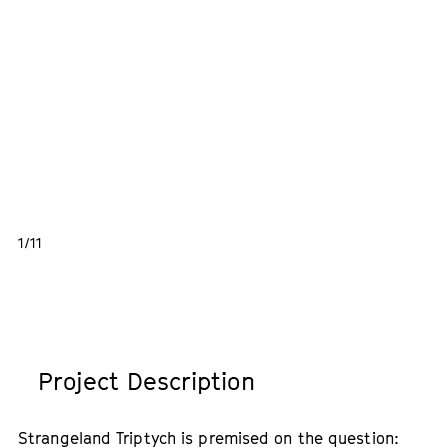
1/11
Project Description
Strangeland Triptych is premised on the question: