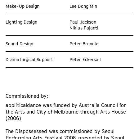
Make-Up Design
Lee Dong Min
Lighting Design
Paul Jackson
Niklas Pajanti
Sound Design
Peter Brundle
Dramaturgical Support
Peter Eckersall
Commissioned by:
apoliticaldance was funded by Australia Council for
the Arts and City of Melbourne through Arts House
(2006)
The Dispossessed was commissioned by Seoul
Performing Arts Festival 2008, presented by Seoul