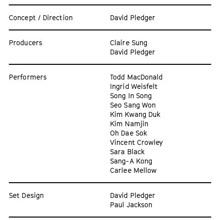
Concept / Direction
David Pledger
Producers
Claire Sung
David Pledger
Performers
Todd MacDonald
Ingrid Weisfelt
Song In Song
Seo Sang Won
Kim Kwang Duk
Kim Namjin
Oh Dae Sok
Vincent Crowley
Sara Black
Sang-A Kong
Carlee Mellow
Set Design
David Pledger
Paul Jackson