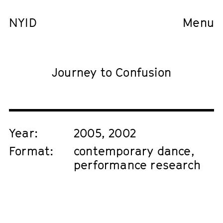
NYID
Menu
Journey to Confusion
Year:
2005, 2002
Format:
contemporary dance,
performance research