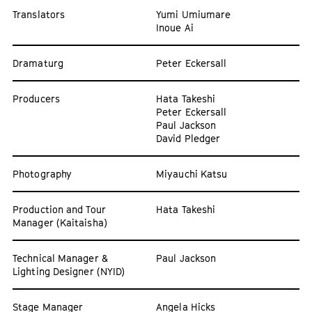
Translators
Yumi Umiumare
Inoue Ai
Dramaturg
Peter Eckersall
Producers
Hata Takeshi
Peter Eckersall
Paul Jackson
David Pledger
Photography
Miyauchi Katsu
Production and Tour
Hata Takeshi
Manager (Kaitaisha)
Technical Manager &
Paul Jackson
Lighting Designer (NYID)
Stage Manager
Angela Hicks