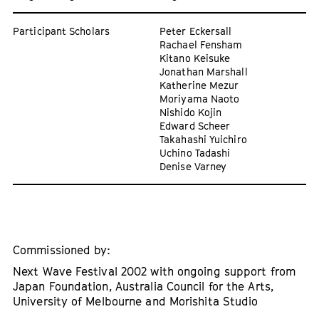
Participant Scholars
Peter Eckersall
Rachael Fensham
Kitano Keisuke
Jonathan Marshall
Katherine Mezur
Moriyama Naoto
Nishido Kojin
Edward Scheer
Takahashi Yuichiro
Uchino Tadashi
Denise Varney
Commissioned by:
Next Wave Festival 2002 with ongoing support from
Japan Foundation, Australia Council for the Arts,
University of Melbourne and Morishita Studio