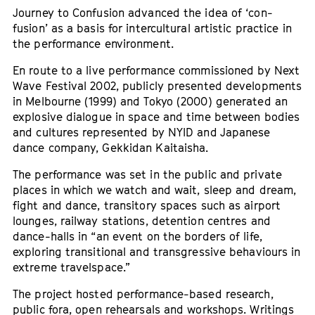
Journey to Confusion advanced the idea of ‘con-
fusion’ as a basis for intercultural artistic practice in
the performance environment.
En route to a live performance commissioned by Next
Wave Festival 2002, publicly presented developments
in Melbourne (1999) and Tokyo (2000) generated an
explosive dialogue in space and time between bodies
and cultures represented by NYID and Japanese
dance company, Gekkidan Kaitaisha.
The performance was set in the public and private
places in which we watch and wait, sleep and dream,
fight and dance, transitory spaces such as airport
lounges, railway stations, detention centres and
dance-halls in “an event on the borders of life,
exploring transitional and transgressive behaviours in
extreme travelspace.”
The project hosted performance-based research,
public fora, open rehearsals and workshops. Writings