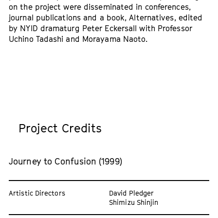
on the project were disseminated in conferences,
journal publications and a book, Alternatives, edited
by NYID dramaturg Peter Eckersall with Professor
Uchino Tadashi and Morayama Naoto.
Project Credits
Journey to Confusion (1999)
Artistic Directors
David Pledger
Shimizu Shinjin