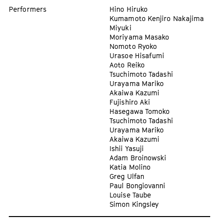
Performers
Hino Hiruko
Kumamoto Kenjiro Nakajima
Miyuki
Moriyama Masako
Nomoto Ryoko
Urasoe Hisafumi
Aoto Reiko
Tsuchimoto Tadashi
Urayama Mariko
Akaiwa Kazumi
Fujishiro Aki
Hasegawa Tomoko
Tsuchimoto Tadashi
Urayama Mariko
Akaiwa Kazumi
Ishii Yasuji
Adam Broinowski
Katia Molino
Greg Ulfan
Paul Bongiovanni
Louise Taube
Simon Kingsley