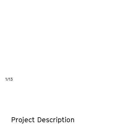
1/13
Project Description