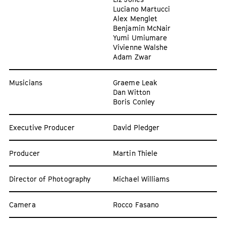
Luciano Martucci
Alex Menglet
Benjamin McNair
Yumi Umiumare
Vivienne Walshe
Adam Zwar
Musicians
Graeme Leak
Dan Witton
Boris Conley
Executive Producer
David Pledger
Producer
Martin Thiele
Director of Photography
Michael Williams
Camera
Rocco Fasano