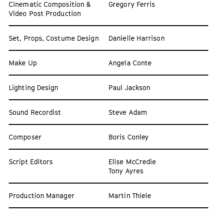
Cinematic Composition &
Gregory Ferris
Video Post Production
Set, Props, Costume Design
Danielle Harrison
Make Up
Angela Conte
Lighting Design
Paul Jackson
Sound Recordist
Steve Adam
Composer
Boris Conley
Script Editors
Elise McCredie
Tony Ayres
Production Manager
Martin Thiele