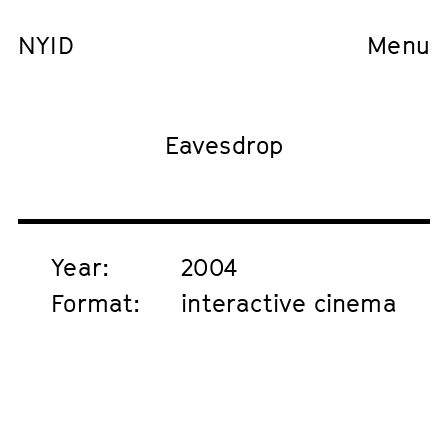
NYID
Menu
Eavesdrop
Year:
2004
Format:
interactive cinema