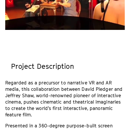
Project Description
Regarded as a precursor to narrative VR and AR
media, this collaboration between David Pledger and
Jeffrey Shaw, world-renowned pioneer of interactive
cinema, pushes cinematic and theatrical imaginaries
to create the world’s first interactive, panoramic
feature film.
Presented in a 360-degree purpose-built screen