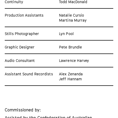
Continuity
Todd MacDonald
Production Assistants
Natalie Cursio
Martina Murray
Stills Photographer
Lyn Pool
Graphic Designer
Pete Brundle
Audio Consultant
Lawrence Harvey
Assistant Sound Recordists
Alex Zenanda
Jeff Hannam
Commissioned by:
Assisted by the Confederation of Australian