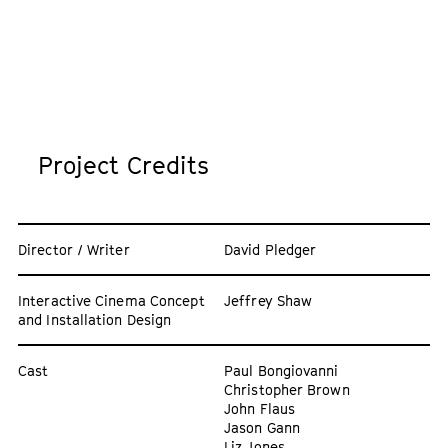
Project Credits
Director / Writer
David Pledger
Interactive Cinema Concept
Jeffrey Shaw
and Installation Design
Cast
Paul Bongiovanni
Christopher Brown
John Flaus
Jason Gann
Liz Jones