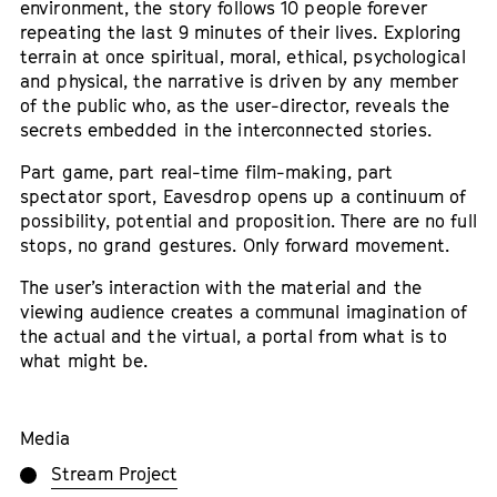
environment, the story follows 10 people forever
repeating the last 9 minutes of their lives. Exploring
terrain at once spiritual, moral, ethical, psychological
and physical, the narrative is driven by any member
of the public who, as the user-director, reveals the
secrets embedded in the interconnected stories.
Part game, part real-time film-making, part
spectator sport, Eavesdrop opens up a continuum of
possibility, potential and proposition. There are no full
stops, no grand gestures. Only forward movement.
The user’s interaction with the material and the
viewing audience creates a communal imagination of
the actual and the virtual, a portal from what is to
what might be.
Media
Stream Project