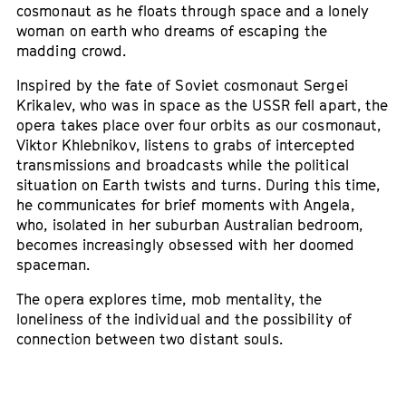
cosmonaut as he floats through space and a lonely
woman on earth who dreams of escaping the
madding crowd.
Inspired by the fate of Soviet cosmonaut Sergei
Krikalev, who was in space as the USSR fell apart, the
opera takes place over four orbits as our cosmonaut,
Viktor Khlebnikov, listens to grabs of intercepted
transmissions and broadcasts while the political
situation on Earth twists and turns. During this time,
he communicates for brief moments with Angela,
who, isolated in her suburban Australian bedroom,
becomes increasingly obsessed with her doomed
spaceman.
The opera explores time, mob mentality, the
loneliness of the individual and the possibility of
connection between two distant souls.