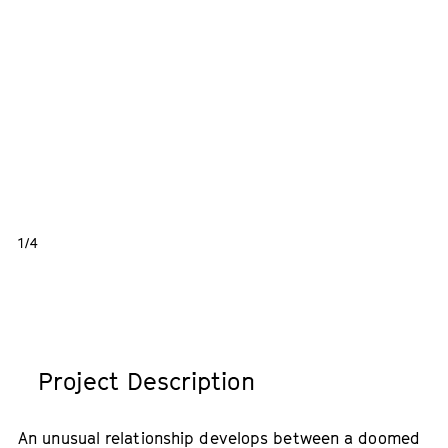
1/4
Project Description
An unusual relationship develops between a doomed