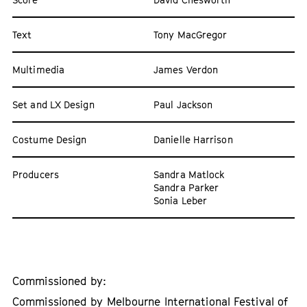
Text
Tony MacGregor
Multimedia
James Verdon
Set and LX Design
Paul Jackson
Costume Design
Danielle Harrison
Producers
Sandra Matlock
Sandra Parker
Sonia Leber
Commissioned by:
Commissioned by Melbourne International Festival of