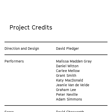
Project Credits
Direction and Design
David Pledger
Performers
Malissa Madden Gray
Daniel Witton
Carlee Mellow
Grant Smith
Katy MacDonald
Jeanie Van de Velde
Graham Lee
Peter Neville
Adam Simmons
Score
David Chesworth