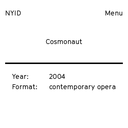
NYID
Menu
Cosmonaut
Year:
2004
Format:
contemporary opera